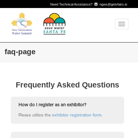
Need Technical Assistance?
ngws@getvfairs.io
Toggle
navigati
faq-page
Frequently Asked Questions
How do I register as an exhibitor?
Please utilize the
exhibitor registration form
.