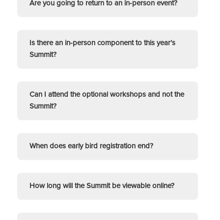
Are you going to return to an in-person event?
Is there an in-person component to this year’s
Summit?
Can I attend the optional workshops and not the
Summit?
When does early bird registration end?
How long will the Summit be viewable online?