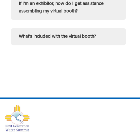
If I’m an exhibitor, how do I get assistance
assembling my virtual booth?
What’s included with the virtual booth?